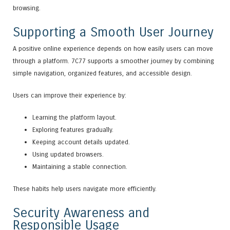
browsing.
Supporting a Smooth User Journey
A positive online experience depends on how easily users can move
through a platform. 7C77 supports a smoother journey by combining
simple navigation, organized features, and accessible design.
Users can improve their experience by:
Learning the platform layout.
Exploring features gradually.
Keeping account details updated.
Using updated browsers.
Maintaining a stable connection.
These habits help users navigate more efficiently.
Security Awareness and
Responsible Usage