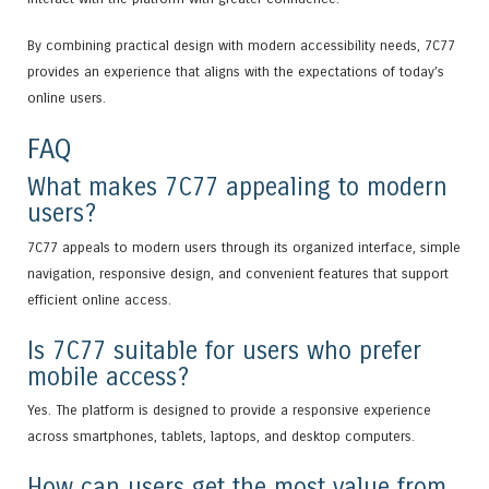
By combining practical design with modern accessibility needs, 7C77
provides an experience that aligns with the expectations of today’s
online users.
FAQ
What makes 7C77 appealing to modern
users?
7C77 appeals to modern users through its organized interface, simple
navigation, responsive design, and convenient features that support
efficient online access.
Is 7C77 suitable for users who prefer
mobile access?
Yes. The platform is designed to provide a responsive experience
across smartphones, tablets, laptops, and desktop computers.
How can users get the most value from