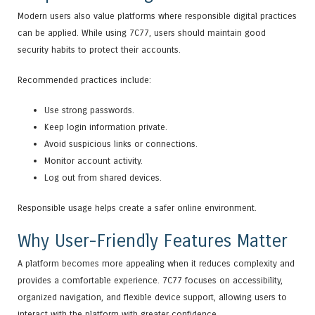
Modern users also value platforms where responsible digital practices
can be applied. While using 7C77, users should maintain good
security habits to protect their accounts.
Recommended practices include:
Use strong passwords.
Keep login information private.
Avoid suspicious links or connections.
Monitor account activity.
Log out from shared devices.
Responsible usage helps create a safer online environment.
Why User-Friendly Features Matter
A platform becomes more appealing when it reduces complexity and
provides a comfortable experience. 7C77 focuses on accessibility,
organized navigation, and flexible device support, allowing users to
interact with the platform with greater confidence.