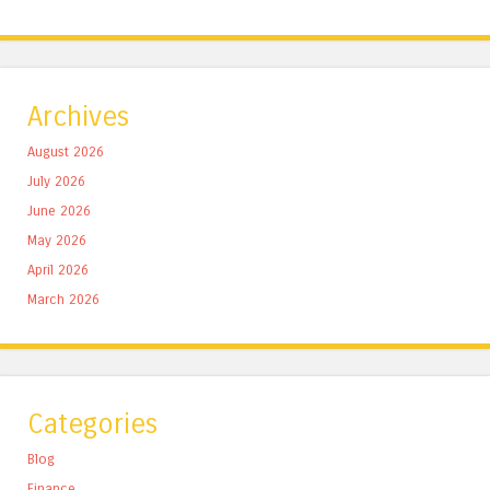
Archives
August 2026
July 2026
June 2026
May 2026
April 2026
March 2026
Categories
Blog
Finance