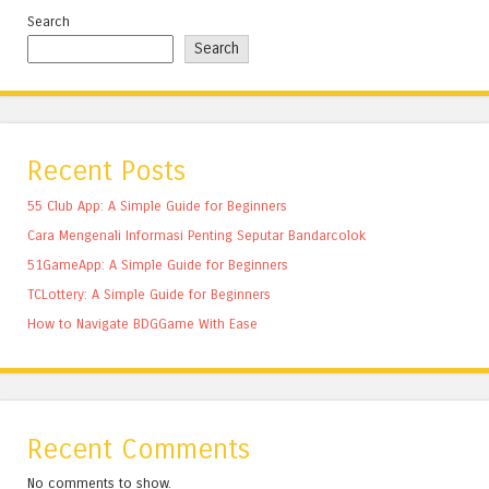
Search
Search
Recent Posts
55 Club App: A Simple Guide for Beginners
Cara Mengenali Informasi Penting Seputar Bandarcolok
51GameApp: A Simple Guide for Beginners
TCLottery: A Simple Guide for Beginners
How to Navigate BDGGame With Ease
Recent Comments
No comments to show.