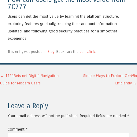
7C77?
Users can get the most value by learning the platform structure,
exploring features gradually, keeping their account information
updated, and following good security practices for a smoother
experience.
This entry was posted in
Blog
. Bookmark the
permalink
.
Post navigation
←
1111Bets.net Digital Navigation
Simple Ways to Explore OK-Win
Guide for Modern Users
Efficiently
→
Leave a Reply
Your email address will not be published.
Required fields are marked
*
Comment
*