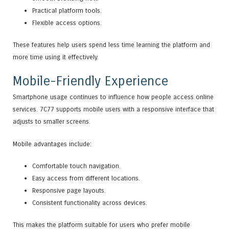
Practical platform tools.
Flexible access options.
These features help users spend less time learning the platform and
more time using it effectively.
Mobile-Friendly Experience
Smartphone usage continues to influence how people access online
services. 7C77 supports mobile users with a responsive interface that
adjusts to smaller screens.
Mobile advantages include:
Comfortable touch navigation.
Easy access from different locations.
Responsive page layouts.
Consistent functionality across devices.
This makes the platform suitable for users who prefer mobile