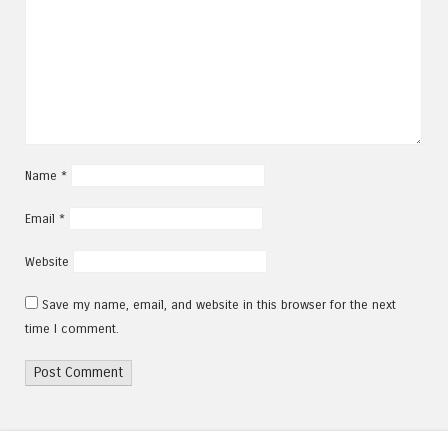
Name
*
Email
*
Website
Save my name, email, and website in this browser for the next
time I comment.