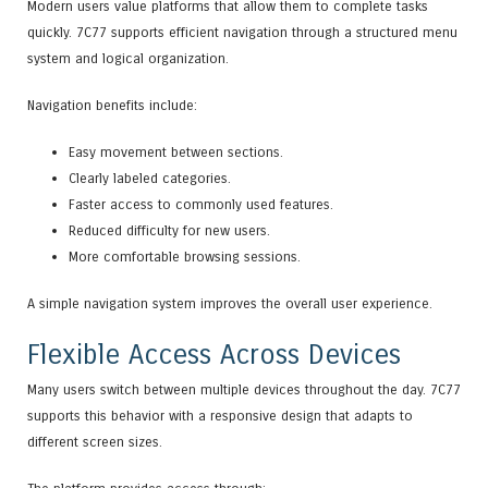
Modern users value platforms that allow them to complete tasks
quickly. 7C77 supports efficient navigation through a structured menu
system and logical organization.
Navigation benefits include:
Easy movement between sections.
Clearly labeled categories.
Faster access to commonly used features.
Reduced difficulty for new users.
More comfortable browsing sessions.
A simple navigation system improves the overall user experience.
Flexible Access Across Devices
Many users switch between multiple devices throughout the day. 7C77
supports this behavior with a responsive design that adapts to
different screen sizes.