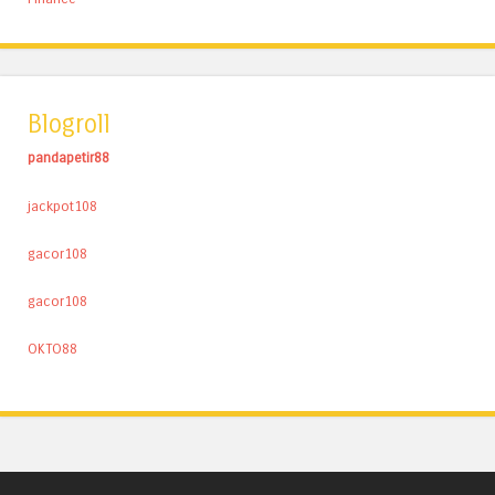
Blogroll
pandapetir88
jackpot108
gacor108
gacor108
OKTO88