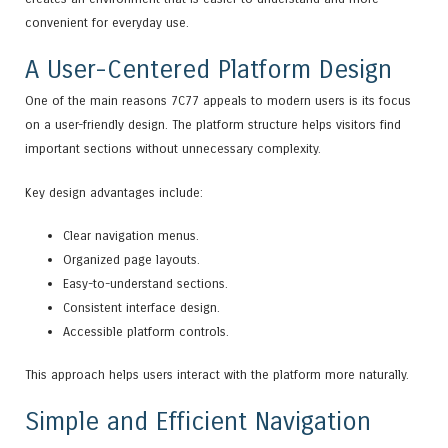
convenient for everyday use.
A User-Centered Platform Design
One of the main reasons 7C77 appeals to modern users is its focus
on a user-friendly design. The platform structure helps visitors find
important sections without unnecessary complexity.
Key design advantages include:
Clear navigation menus.
Organized page layouts.
Easy-to-understand sections.
Consistent interface design.
Accessible platform controls.
This approach helps users interact with the platform more naturally.
Simple and Efficient Navigation