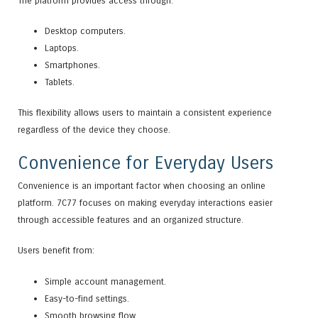
The platform provides access through:
Desktop computers.
Laptops.
Smartphones.
Tablets.
This flexibility allows users to maintain a consistent experience
regardless of the device they choose.
Convenience for Everyday Users
Convenience is an important factor when choosing an online
platform. 7C77 focuses on making everyday interactions easier
through accessible features and an organized structure.
Users benefit from:
Simple account management.
Easy-to-find settings.
Smooth browsing flow.