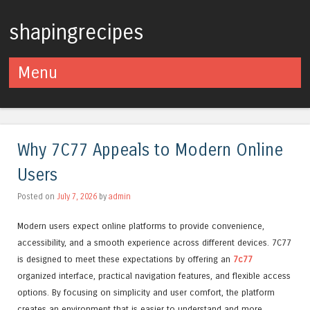
shapingrecipes
Menu
Skip to content
Why 7C77 Appeals to Modern Online
Users
Posted on
July 7, 2026
by
admin
Modern users expect online platforms to provide convenience,
accessibility, and a smooth experience across different devices. 7C77
is designed to meet these expectations by offering an
7c77
organized interface, practical navigation features, and flexible access
options. By focusing on simplicity and user comfort, the platform
creates an environment that is easier to understand and more