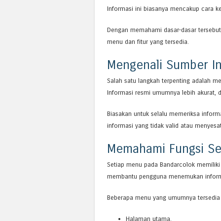
Informasi ini biasanya mencakup cara ker
Dengan memahami dasar-dasar tersebut,
menu dan fitur yang tersedia.
Mengenali Sumber In
Salah satu langkah terpenting adalah m
Informasi resmi umumnya lebih akurat, d
Biasakan untuk selalu memeriksa informa
informasi yang tidak valid atau menyesa
Memahami Fungsi Se
Setiap menu pada Bandarcolok memiliki
membantu pengguna menemukan informas
Beberapa menu yang umumnya tersedia 
Halaman utama.