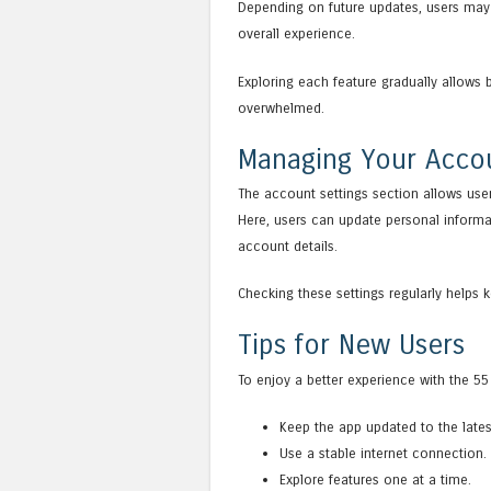
Depending on future updates, users may
overall experience.
Exploring each feature gradually allows 
overwhelmed.
Managing Your Acco
The account settings section allows user
Here, users can update personal informa
account details.
Checking these settings regularly helps
Tips for New Users
To enjoy a better experience with the 55 
Keep the app updated to the lates
Use a stable internet connection.
Explore features one at a time.