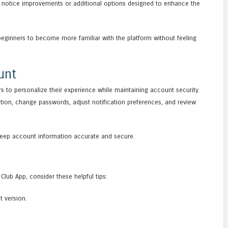
 notice improvements or additional options designed to enhance the
beginners to become more familiar with the platform without feeling
unt
s to personalize their experience while maintaining account security.
tion, change passwords, adjust notification preferences, and review
 keep account information accurate and secure.
Club App, consider these helpful tips:
t version.