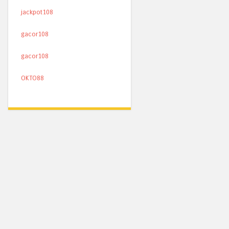
jackpot108
gacor108
gacor108
OKTO88