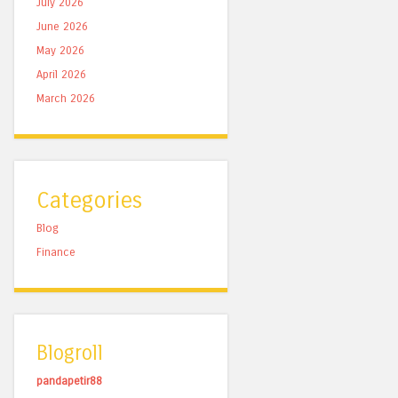
July 2026
June 2026
May 2026
April 2026
March 2026
Categories
Blog
Finance
Blogroll
pandapetir88