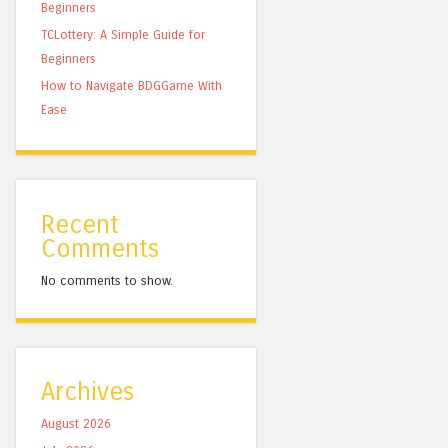
Beginners
TCLottery: A Simple Guide for
Beginners
How to Navigate BDGGame With
Ease
Recent
Comments
No comments to show.
Archives
August 2026