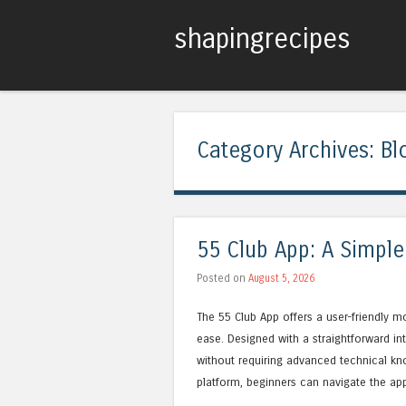
shapingrecipes
Category Archives:
Bl
55 Club App: A Simple
Posted on
August 5, 2026
The 55 Club App offers a user-friendly mo
ease. Designed with a straightforward in
without requiring advanced technical k
platform, beginners can navigate the ap