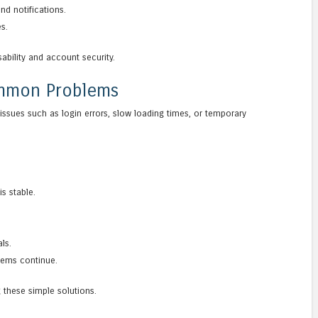
d notifications.
s.
ability and account security.
ommon Problems
ssues such as login errors, slow loading times, or temporary
s stable.
ls.
lems continue.
 these simple solutions.