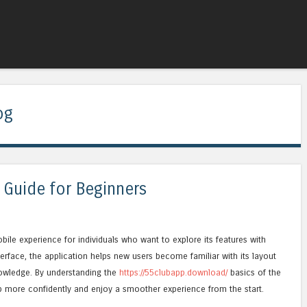
Skip to content
Menu
og
 Guide for Beginners
bile experience for individuals who want to explore its features with
terface, the application helps new users become familiar with its layout
nowledge. By understanding the
https://55clubapp.download/
basics of the
p more confidently and enjoy a smoother experience from the start.