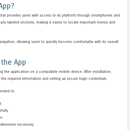
 App?
 that provides users with access to its platform through smartphones and
clearly labeled sections, making it easier to locate important menus and
navigation, allowing users to quickly become comfortable with its overall
 the App
ing the application on a compatible mobile device. After installation,
the required information and setting up secure login credentials.
ended to:
d.
fully.
te.
 whenever necessary.