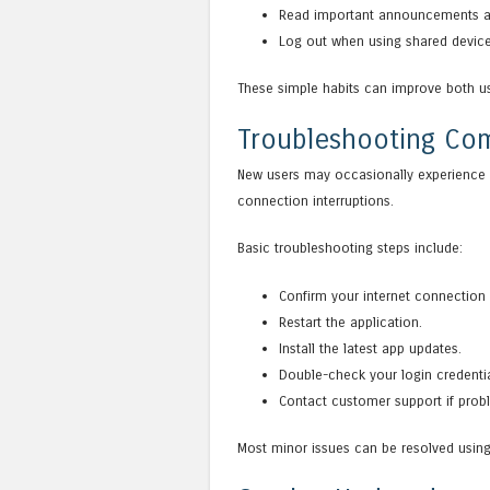
Read important announcements an
Log out when using shared device
These simple habits can improve both us
Troubleshooting C
New users may occasionally experience i
connection interruptions.
Basic troubleshooting steps include:
Confirm your internet connection i
Restart the application.
Install the latest app updates.
Double-check your login credentia
Contact customer support if prob
Most minor issues can be resolved using