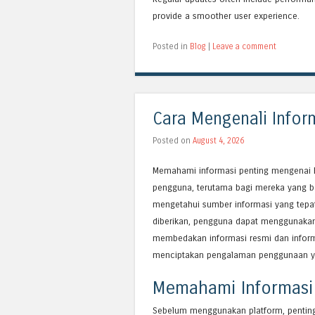
provide a smoother user experience.
Posted in
Blog
|
Leave a comment
Cara Mengenali Infor
Posted on
August 4, 2026
Memahami informasi penting mengenai B
pengguna, terutama bagi mereka yang b
mengetahui sumber informasi yang tepat
diberikan, pengguna dapat menggunakan 
membedakan informasi resmi dan inform
menciptakan pengalaman penggunaan y
Memahami Informasi
Sebelum menggunakan platform, penting