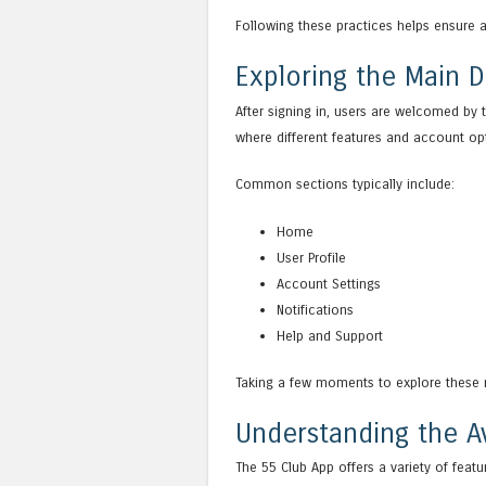
Following these practices helps ensure 
Exploring the Main 
After signing in, users are welcomed by 
where different features and account o
Common sections typically include:
Home
User Profile
Account Settings
Notifications
Help and Support
Taking a few moments to explore these 
Understanding the Av
The 55 Club App offers a variety of featu