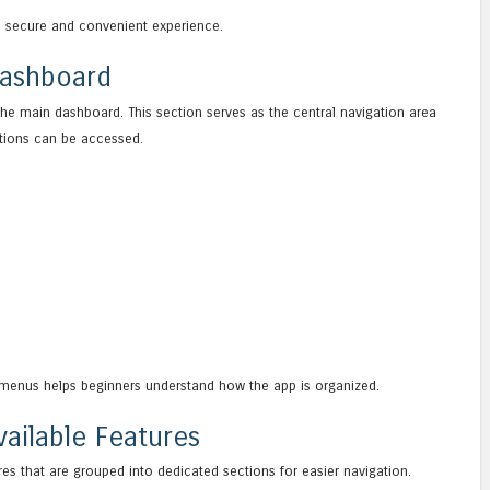
a secure and convenient experience.
Dashboard
the main dashboard. This section serves as the central navigation area
ptions can be accessed.
menus helps beginners understand how the app is organized.
ailable Features
res that are grouped into dedicated sections for easier navigation.