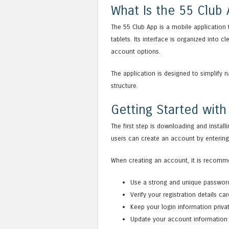
What Is the 55 Club
The 55 Club App is a mobile application
tablets. Its interface is organized into 
account options.
The application is designed to simplify 
structure.
Getting Started with
The first step is downloading and install
users can create an account by entering 
When creating an account, it is recomm
Use a strong and unique passwor
Verify your registration details care
Keep your login information priva
Update your account information