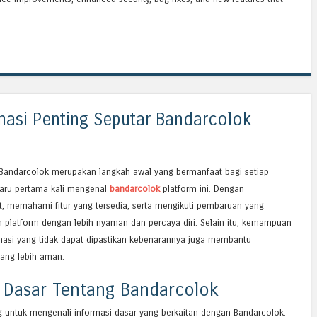
masi Penting Seputar Bandarcolok
andarcolok merupakan langkah awal yang bermanfaat bagi setiap
aru pertama kali mengenal
bandarcolok
platform ini. Dengan
, memahami fitur yang tersedia, serta mengikuti pembaruan yang
platform dengan lebih nyaman dan percaya diri. Selain itu, kemampuan
asi yang tidak dapat dipastikan kebenarannya juga membantu
ang lebih aman.
 Dasar Tentang Bandarcolok
 untuk mengenali informasi dasar yang berkaitan dengan Bandarcolok.