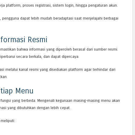
ja platform, proses registrasi, sistem login, hingga pengaturan akun.
 pengguna dapat lebih mudah beradaptasi saat menjelajahi berbagai
formasi Resmi
emastikan bahwa informasi yang diperoleh berasal dari sumber resmi.
iperbarui secara berkala, dan dapat dipercaya.
si melalui kanal resmi yang disediakan platform agar terhindar dari
tkan.
tiap Menu
 fungsi yang berbeda. Mengenali kegunaan masing-masing menu akan
i yang dibutuhkan dengan lebih cepat.
meliputi: