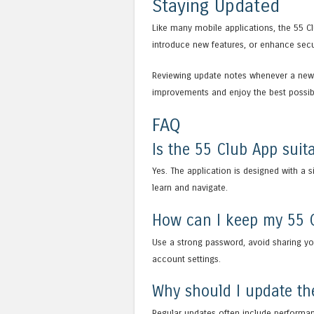
Staying Updated
Like many mobile applications, the 55 C
introduce new features, or enhance secur
Reviewing update notes whenever a new 
improvements and enjoy the best possib
FAQ
Is the 55 Club App suita
Yes. The application is designed with a 
learn and navigate.
How can I keep my 55 
Use a strong password, avoid sharing you
account settings.
Why should I update th
Regular updates often include performan