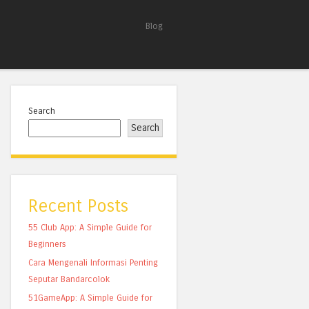
Blog
Search
Search
Recent Posts
55 Club App: A Simple Guide for
Beginners
Cara Mengenali Informasi Penting
Seputar Bandarcolok
51GameApp: A Simple Guide for