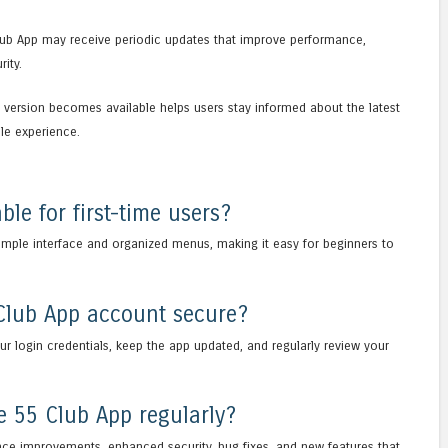
lub App may receive periodic updates that improve performance,
ity.
version becomes available helps users stay informed about the latest
le experience.
ble for first-time users?
simple interface and organized menus, making it easy for beginners to
Club App account secure?
r login credentials, keep the app updated, and regularly review your
e 55 Club App regularly?
ce improvements, enhanced security, bug fixes, and new features that