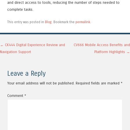
and direct access to tools, reducing the number of steps needed to
complete tasks.
This entry was posted in
Blog
. Bookmark the
permalink
.
Post navigation
←
CK444 Digital Experience Review and
CV666 Mobile Access Benefits and
Navigation Support
Platform Highlights
→
Leave a Reply
Your email address will not be published.
Required fields are marked
*
Comment
*