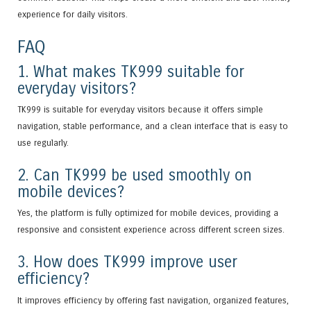
experience for daily visitors.
FAQ
1. What makes TK999 suitable for
everyday visitors?
TK999 is suitable for everyday visitors because it offers simple
navigation, stable performance, and a clean interface that is easy to
use regularly.
2. Can TK999 be used smoothly on
mobile devices?
Yes, the platform is fully optimized for mobile devices, providing a
responsive and consistent experience across different screen sizes.
3. How does TK999 improve user
efficiency?
It improves efficiency by offering fast navigation, organized features,