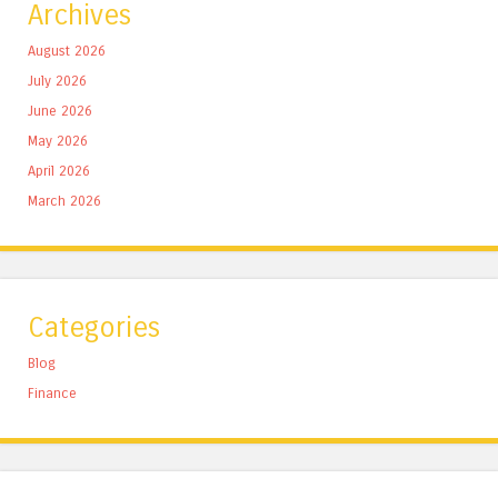
Archives
August 2026
July 2026
June 2026
May 2026
April 2026
March 2026
Categories
Blog
Finance