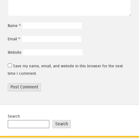
Name
*
Email
*
Website
Save my name, email, and website in this browser for the next
time I comment.
Search
Search