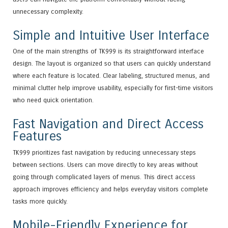
unnecessary complexity.
Simple and Intuitive User Interface
One of the main strengths of TK999 is its straightforward interface
design. The layout is organized so that users can quickly understand
where each feature is located. Clear labeling, structured menus, and
minimal clutter help improve usability, especially for first-time visitors
who need quick orientation.
Fast Navigation and Direct Access
Features
TK999 prioritizes fast navigation by reducing unnecessary steps
between sections. Users can move directly to key areas without
going through complicated layers of menus. This direct access
approach improves efficiency and helps everyday visitors complete
tasks more quickly.
Mobile-Friendly Experience for