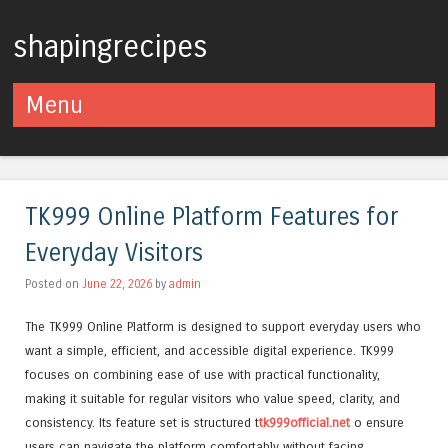
shapingrecipes
Menu
Skip to content
TK999 Online Platform Features for
Everyday Visitors
Posted on
June 22, 2026
by
admin
The TK999 Online Platform is designed to support everyday users who
want a simple, efficient, and accessible digital experience. TK999
focuses on combining ease of use with practical functionality,
making it suitable for regular visitors who value speed, clarity, and
consistency. Its feature set is structured t
tk999official.net
o ensure
users can navigate the platform comfortably without facing