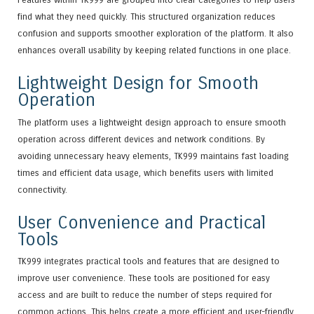
find what they need quickly. This structured organization reduces
confusion and supports smoother exploration of the platform. It also
enhances overall usability by keeping related functions in one place.
Lightweight Design for Smooth
Operation
The platform uses a lightweight design approach to ensure smooth
operation across different devices and network conditions. By
avoiding unnecessary heavy elements, TK999 maintains fast loading
times and efficient data usage, which benefits users with limited
connectivity.
User Convenience and Practical
Tools
TK999 integrates practical tools and features that are designed to
improve user convenience. These tools are positioned for easy
access and are built to reduce the number of steps required for
common actions. This helps create a more efficient and user-friendly