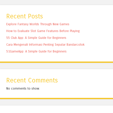
Recent Posts
Explore Fantasy Worlds Through New Games
How to Evaluate Slot Game Features Before Playing
55 Club App: A Simple Guide for Beginners
Cara Mengenali Informasi Penting Seputar Bandarcolok
51GameApp: A Simple Guide for Beginners
Recent Comments
No comments to show.