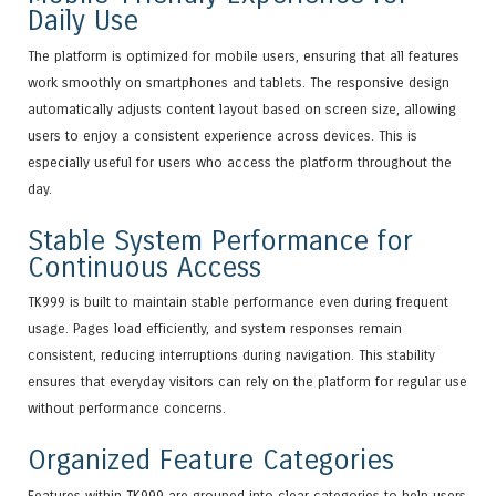
Daily Use
The platform is optimized for mobile users, ensuring that all features
work smoothly on smartphones and tablets. The responsive design
automatically adjusts content layout based on screen size, allowing
users to enjoy a consistent experience across devices. This is
especially useful for users who access the platform throughout the
day.
Stable System Performance for
Continuous Access
TK999 is built to maintain stable performance even during frequent
usage. Pages load efficiently, and system responses remain
consistent, reducing interruptions during navigation. This stability
ensures that everyday visitors can rely on the platform for regular use
without performance concerns.
Organized Feature Categories
Features within TK999 are grouped into clear categories to help users